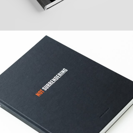
PHOTO BOOK NOT 
SURRENDERING