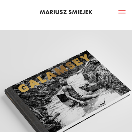
MARIUSZ SMIEJEK
PHOTO BOOK GALAMSEY