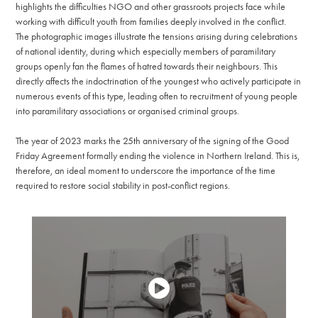
highlights the difficulties NGO and other grassroots projects face while
working with difficult youth from families deeply involved in the conflict.
The photographic images illustrate the tensions arising during celebrations
of national identity, during which especially members of paramilitary
groups openly fan the flames of hatred towards their neighbours. This
directly affects the indoctrination of the youngest who actively participate in
numerous events of this type, leading often to recruitment of young people
into paramilitary associations or organised criminal groups.
The year of 2023 marks the 25th anniversary of the signing of the Good
Friday Agreement formally ending the violence in Northern Ireland. This is,
therefore, an ideal moment to underscore the importance of the time
required to restore social stability in post-conflict regions.