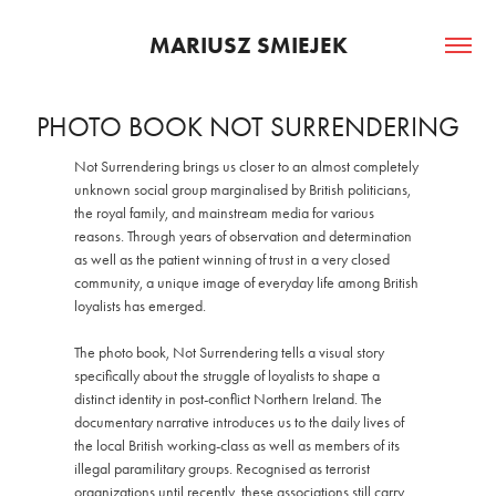
MARIUSZ SMIEJEK
PHOTO BOOK NOT SURRENDERING
Not Surrendering brings us closer to an almost completely
unknown social group marginalised by British politicians,
the royal family, and mainstream media for various
reasons. Through years of observation and determination
as well as the patient winning of trust in a very closed
community, a unique image of everyday life among British
loyalists has emerged.
The photo book, Not Surrendering tells a visual story
specifically about the struggle of loyalists to shape a
distinct identity in post-conflict Northern Ireland. The
documentary narrative introduces us to the daily lives of
the local British working-class as well as members of its
illegal paramilitary groups. Recognised as terrorist
organizations until recently, these associations still carry