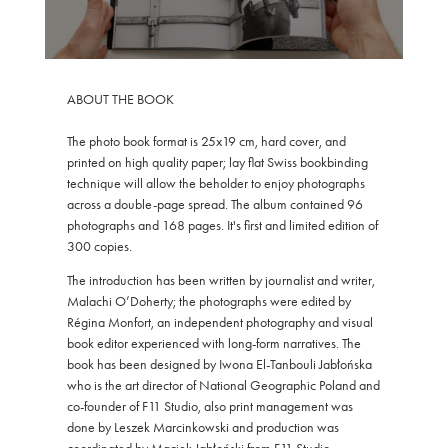
ABOUT THE BOOK
The photo book format is 25x19 cm, hard cover, and
printed on high quality paper; lay flat Swiss bookbinding
technique will allow the beholder to enjoy photographs
across a double-page spread. The album contained 96
photographs and 168 pages. It's first and limited edition of
300 copies.
The introduction has been written by journalist and writer,
Malachi O’Doherty; the photographs were edited by
Régina Monfort, an independent photography and visual
book editor experienced with long-form narratives. The
book has been designed by Iwona El-Tanbouli Jabłońska
who is the art director of National Geographic Poland and
co-founder of F11 Studio, also print management was
done by Leszek Marcinkowski and production was