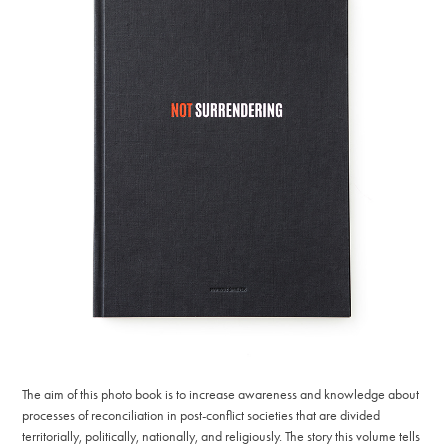
The aim of this photo book is to increase awareness and knowledge about
processes of reconciliation in post-conflict societies that are divided
territorially, politically, nationally, and religiously. The story this volume tells