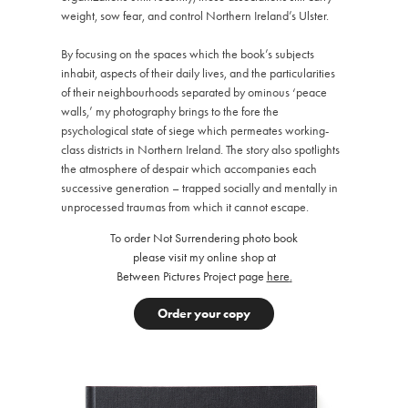
weight, sow fear, and control Northern Ireland’s Ulster.
By focusing on the spaces which the book’s subjects
inhabit, aspects of their daily lives, and the particularities
of their neighbourhoods separated by ominous ‘peace
walls,’ my photography brings to the fore the
psychological state of siege which permeates working-
class districts in Northern Ireland. The story also spotlights
the atmosphere of despair which accompanies each
successive generation – trapped socially and mentally in
unprocessed traumas from which it cannot escape.
To order Not Surrendering photo book
please visit my online shop at
Between Pictures Project page
here
.
Order your copy