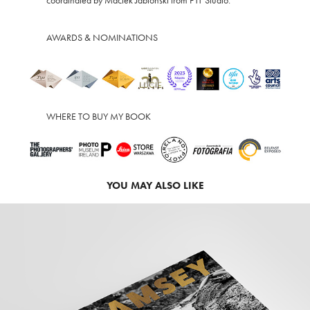
coordinated by Maciek Jabłoński from F11 Studio.
AWARDS & NOMINATIONS
WHERE TO BUY MY BOOK
YOU MAY ALSO LIKE